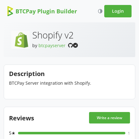
BTCPay Plugin Builder
Login
Shopify v2
by
btcpayserver
Description
BTCPay Server integration with Shopify.
Reviews
Write a review
5★
1