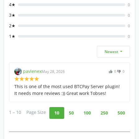
4★
0
3★
0
2★
0
1★
0
Newest
pavlenex
May 28, 2026
0
0
This is one of the most used BTCPay Server plugin!
It needs more reviews :)) Great work Tobses!
1 – 10
Page Size
10
50
100
250
500