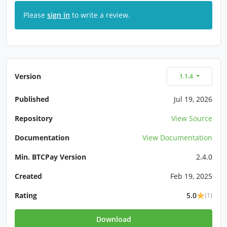
Please
sign in
to write a review.
Version
1.1.4
Published
Jul 19, 2026
Repository
View Source
Documentation
View Documentation
Min. BTCPay Version
2.4.0
Created
Feb 19, 2025
Rating
5.0
(1)
Download