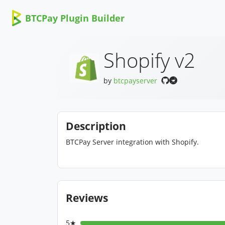
BTCPay Plugin Builder
Shopify v2
by
btcpayserver
Description
BTCPay Server integration with Shopify.
Reviews
5★