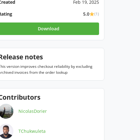
Created
Feb 19, 2025
Rating
5.0
(1)
Download
Release notes
This version improves checkout reliability by excluding 
archived invoices from the order lookup
Contributors
NicolasDorier
TChukwuleta