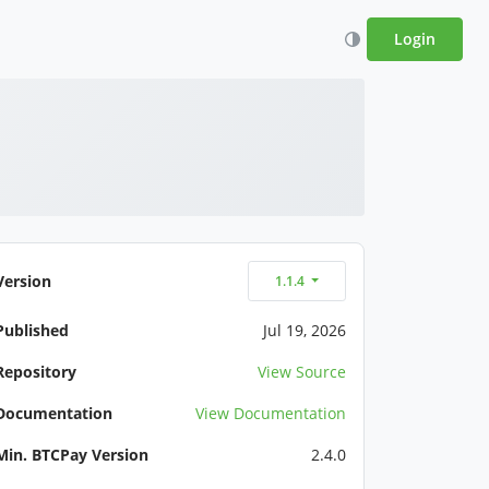
Login
Version
1.1.4
Published
Jul 19, 2026
Repository
View Source
Documentation
View Documentation
Min. BTCPay Version
2.4.0