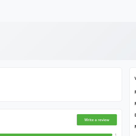
Write a review
1