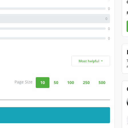
0
0
0
0
Most helpful
Page Size
10
50
100
250
500