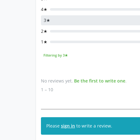
4★
3★
2★
1★
Filtering by 3★
No reviews yet.
Be the first to write one
.
1 – 10
Please
sign in
to write a review.