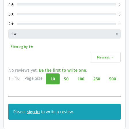
4★
0
3★
0
2★
0
1★
0
Filtering by 1★
Newest
No reviews yet.
Be the first to write one
.
1 – 10
Page Size
10
50
100
250
500
Please
sign in
to write a review.