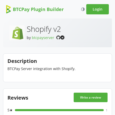
BTCPay Plugin Builder
Login
Shopify v2
by
btcpayserver
Description
BTCPay Server integration with Shopify.
Reviews
Write a review
5★
1