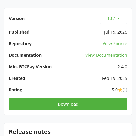
Version
1.1.4
Published
Jul 19, 2026
Repository
View Source
Documentation
View Documentation
Min. BTCPay Version
2.4.0
Created
Feb 19, 2025
Rating
5.0
(1)
Download
Release notes