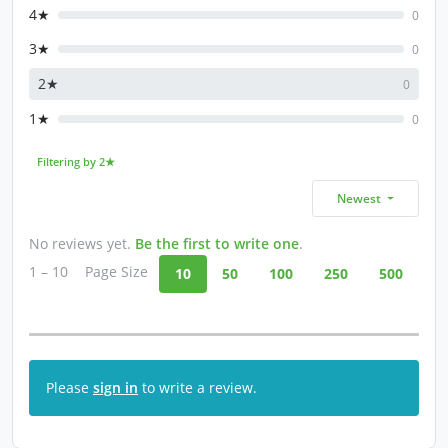
4★
0
3★
0
2★
0
1★
0
Filtering by 2★
Newest
No reviews yet.
Be the first to write one
.
1 – 10
Page Size
10
50
100
250
500
Please
sign in
to write a review.