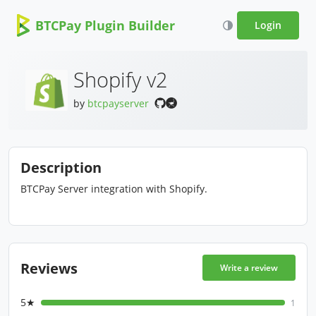
BTCPay Plugin Builder
Login
Shopify v2
by
btcpayserver
Description
BTCPay Server integration with Shopify.
Reviews
Write a review
5★
1