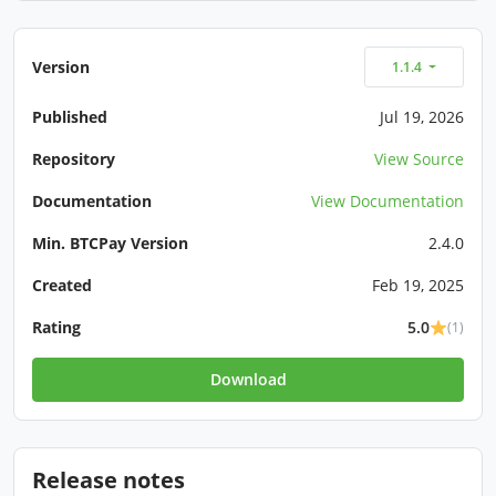
Version
1.1.4
Published
Jul 19, 2026
Repository
View Source
Documentation
View Documentation
Min. BTCPay Version
2.4.0
Created
Feb 19, 2025
Rating
5.0
(1)
Download
Release notes