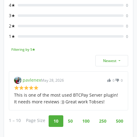
4★
0
3★
0
2★
0
1★
0
Filtering by 5★
Newest
pavlenex
May 28, 2026
0
0
This is one of the most used BTCPay Server plugin!
It needs more reviews :)) Great work Tobses!
1 – 10
Page Size
10
50
100
250
500