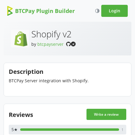
BTCPay Plugin Builder
Login
Shopify v2
by
btcpayserver
Description
BTCPay Server integration with Shopify.
Reviews
Write a review
5★
1