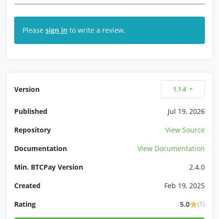
Please
sign in
to write a review.
Version
1.1.4
Published
Jul 19, 2026
Repository
View Source
Documentation
View Documentation
Min. BTCPay Version
2.4.0
Created
Feb 19, 2025
Rating
5.0
(1)