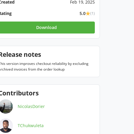
Created
Feb 19, 2025
Rating
5.0
(1)
Download
Release notes
This version improves checkout reliability by excluding 
archived invoices from the order lookup
Contributors
NicolasDorier
TChukwuleta