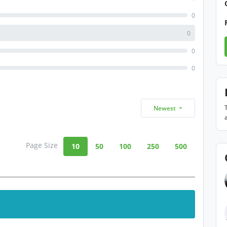
0
0
0
0
Newest
Page Size
10
50
100
250
500