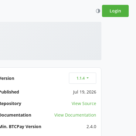
Login
Version
1.1.4
Published
Jul 19, 2026
Repository
View Source
Documentation
View Documentation
Min. BTCPay Version
2.4.0