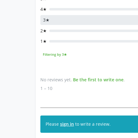
4★
3★
2★
1★
Filtering by 3★
No reviews yet.
Be the first to write one
.
1 – 10
Please
sign in
to write a review.