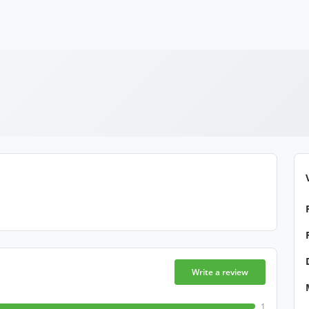
Write a review
1