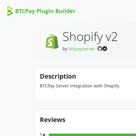
BTCPay Plugin Builder
Shopify v2
by
btcpayserver
Description
BTCPay Server integration with Shopify.
Reviews
5★