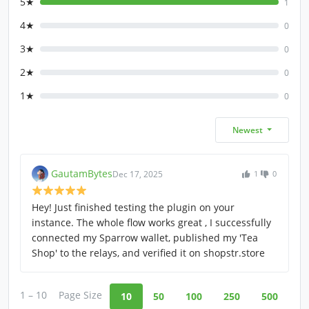
5★
1
4★
0
3★
0
2★
0
1★
0
Newest
GautamBytes
Dec 17, 2025
1
0
Hey! Just finished testing the plugin on your
instance. The whole flow works great , I successfully
connected my Sparrow wallet, published my 'Tea
Shop' to the relays, and verified it on shopstr.store
1 – 10
Page Size
10
50
100
250
500