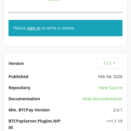
Please
sign in
to write a review.
Version
1.1.1
Published
Feb 04, 2026
Repository
View Source
Documentation
View Documentation
Min. BTCPay Version
2.0.1
BTCPayServer.Plugins.NIP
>=1.1.19
05