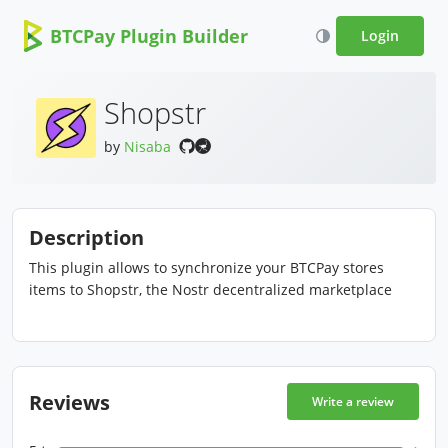
BTCPay Plugin Builder
Login
Shopstr
by
Nisaba
Description
This plugin allows to synchronize your BTCPay stores
items to Shopstr, the Nostr decentralized marketplace
Reviews
Write a review