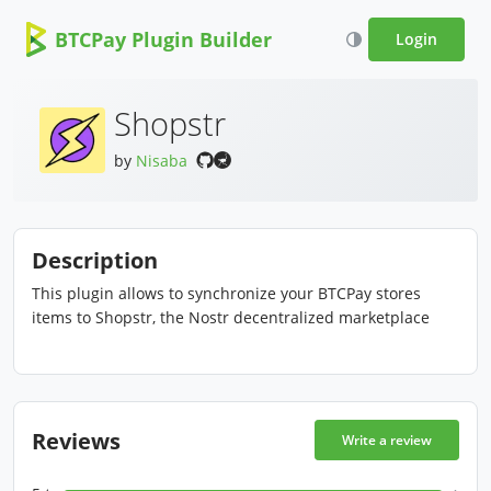
BTCPay Plugin Builder
Login
Shopstr
by
Nisaba
Description
This plugin allows to synchronize your BTCPay stores
items to Shopstr, the Nostr decentralized marketplace
Reviews
Write a review