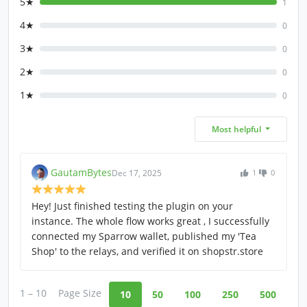
5★
1
4★
0
3★
0
2★
0
1★
0
Most helpful
GautamBytes
Dec 17, 2025
1
0
Hey! Just finished testing the plugin on your
instance. The whole flow works great , I successfully
connected my Sparrow wallet, published my 'Tea
Shop' to the relays, and verified it on shopstr.store
1 – 10
Page Size
10
50
100
250
500