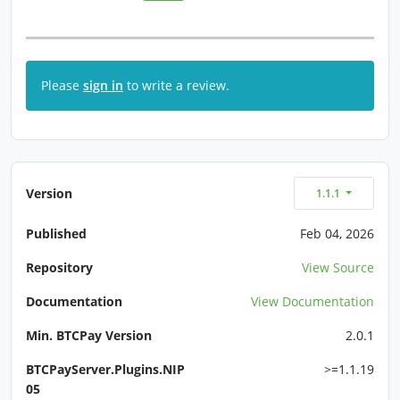
Please
sign in
to write a review.
Version
1.1.1
Published
Feb 04, 2026
Repository
View Source
Documentation
View Documentation
Min. BTCPay Version
2.0.1
BTCPayServer.Plugins.NIP
>=1.1.19
05