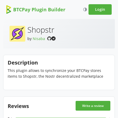
BTCPay Plugin Builder
Login
Shopstr
by
Nisaba
Description
This plugin allows to synchronize your BTCPay stores
items to Shopstr, the Nostr decentralized marketplace
Reviews
Write a review