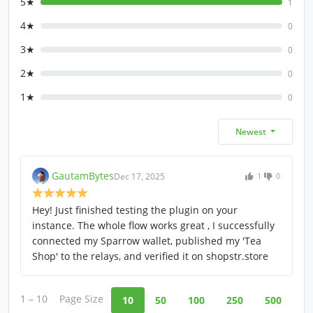
5★
1
4★
0
3★
0
2★
0
1★
0
Newest
GautamBytes
Dec 17, 2025
1
0
Hey! Just finished testing the plugin on your
instance. The whole flow works great , I successfully
connected my Sparrow wallet, published my 'Tea
Shop' to the relays, and verified it on shopstr.store
1 – 10
Page Size
10
50
100
250
500