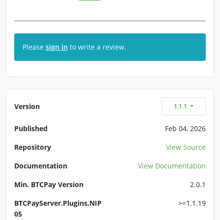
Please
sign in
to write a review.
Version
1.1.1
Published
Feb 04, 2026
Repository
View Source
Documentation
View Documentation
Min. BTCPay Version
2.0.1
BTCPayServer.Plugins.NIP
>=1.1.19
05