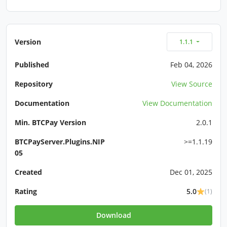
Version
1.1.1
Published
Feb 04, 2026
Repository
View Source
Documentation
View Documentation
Min. BTCPay Version
2.0.1
BTCPayServer.Plugins.NIP
>=1.1.19
05
Created
Dec 01, 2025
Rating
5.0
(1)
Download