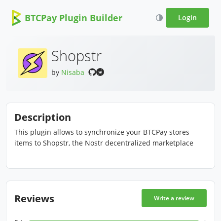
BTCPay Plugin Builder
Login
Shopstr
by
Nisaba
Description
This plugin allows to synchronize your BTCPay stores
items to Shopstr, the Nostr decentralized marketplace
Reviews
Write a review