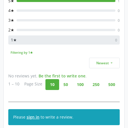
5★
1
4★
0
3★
0
2★
0
1★
0
Filtering by 1★
Newest
No reviews yet.
Be the first to write one
.
1 – 10
Page Size
10
50
100
250
500
Please
sign in
to write a review.