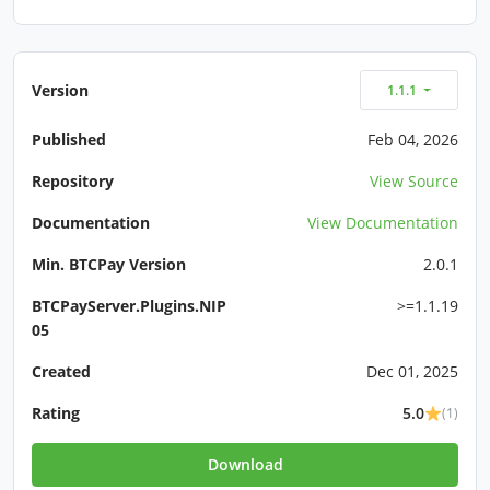
Version
1.1.1
Published
Feb 04, 2026
Repository
View Source
Documentation
View Documentation
Min. BTCPay Version
2.0.1
BTCPayServer.Plugins.NIP
>=1.1.19
05
Created
Dec 01, 2025
Rating
5.0
(1)
Download