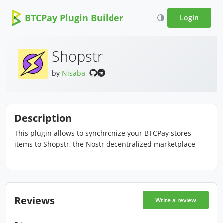
BTCPay Plugin Builder
Login
Shopstr
by
Nisaba
Description
This plugin allows to synchronize your BTCPay stores
items to Shopstr, the Nostr decentralized marketplace
Reviews
Write a review