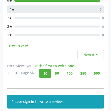
5★
1
4★
0
3★
0
2★
0
1★
0
Filtering by 4★
Newest
No reviews yet.
Be the first to write one
.
1 – 10
Page Size
10
50
100
250
500
Please
sign in
to write a review.