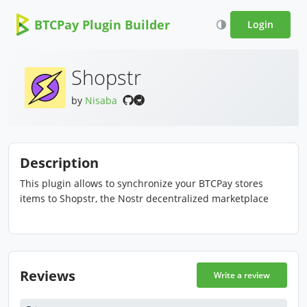
BTCPay Plugin Builder
Login
Shopstr
by
Nisaba
Description
This plugin allows to synchronize your BTCPay stores
items to Shopstr, the Nostr decentralized marketplace
Reviews
Write a review