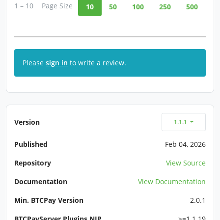
1 – 10
Page Size
10
50
100
250
500
Please
sign in
to write a review.
Version
1.1.1
Published
Feb 04, 2026
Repository
View Source
Documentation
View Documentation
Min. BTCPay Version
2.0.1
BTCPayServer.Plugins.NIP
>=1.1.19