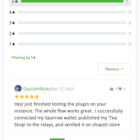
5★
1
4★
0
3★
0
2★
0
1★
0
Filtering by 5★
Newest
GautamBytes
Dec 17, 2025
1
0
Hey! Just finished testing the plugin on your
instance. The whole flow works great , I successfully
connected my Sparrow wallet, published my 'Tea
Shop' to the relays, and verified it on shopstr.store