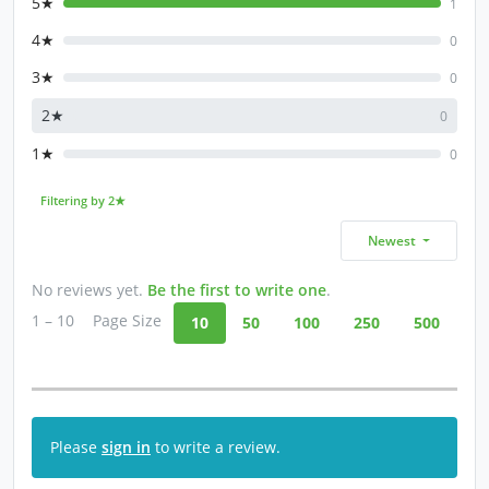
5★
1
4★
0
3★
0
2★
0
1★
0
Filtering by 2★
Newest
No reviews yet.
Be the first to write one
.
1 – 10
Page Size
10
50
100
250
500
Please
sign in
to write a review.