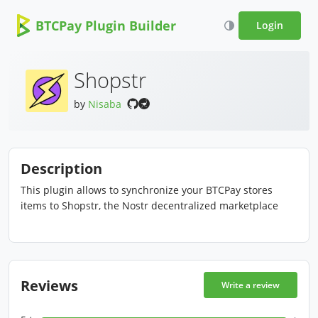
BTCPay Plugin Builder
Login
Shopstr
by
Nisaba
Description
This plugin allows to synchronize your BTCPay stores
items to Shopstr, the Nostr decentralized marketplace
Reviews
Write a review