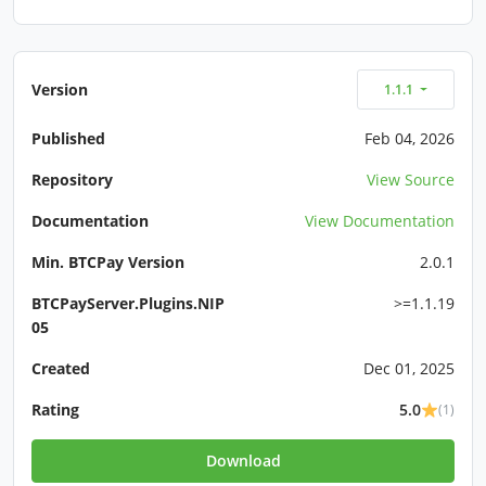
Version
1.1.1
Published
Feb 04, 2026
Repository
View Source
Documentation
View Documentation
Min. BTCPay Version
2.0.1
BTCPayServer.Plugins.NIP
>=1.1.19
05
Created
Dec 01, 2025
Rating
5.0
(1)
Download