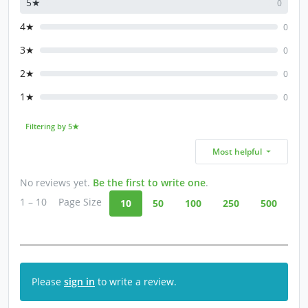
5★
0
4★
0
3★
0
2★
0
1★
0
Filtering by 5★
Most helpful
No reviews yet.
Be the first to write one
.
1 – 10
Page Size
10
50
100
250
500
Please
sign in
to write a review.