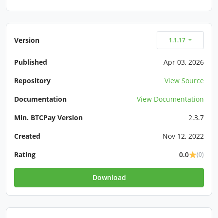
Version
1.1.17
Published
Apr 03, 2026
Repository
View Source
Documentation
View Documentation
Min. BTCPay Version
2.3.7
Created
Nov 12, 2022
Rating
0.0
(0)
Download