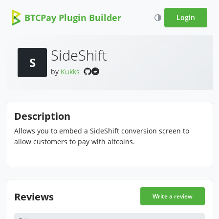
BTCPay Plugin Builder
Login
SideShift
S
by
Kukks
Description
Allows you to embed a SideShift conversion screen to
allow customers to pay with altcoins.
Reviews
Write a review