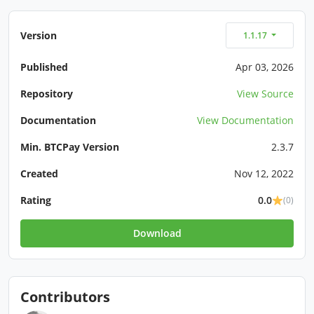
Version
1.1.17
Published
Apr 03, 2026
Repository
View Source
Documentation
View Documentation
Min. BTCPay Version
2.3.7
Created
Nov 12, 2022
Rating
0.0
(0)
Download
Contributors