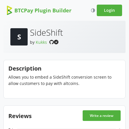
BTCPay Plugin Builder
Login
SideShift
S
by
Kukks
Description
Allows you to embed a SideShift conversion screen to
allow customers to pay with altcoins.
Reviews
Write a review