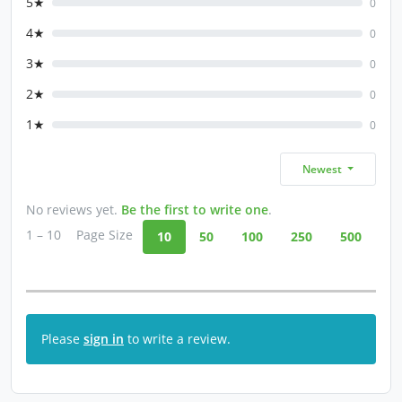
5★
0
4★
0
3★
0
2★
0
1★
0
Newest
No reviews yet.
Be the first to write one
.
1 – 10
Page Size
10
50
100
250
500
Please
sign in
to write a review.