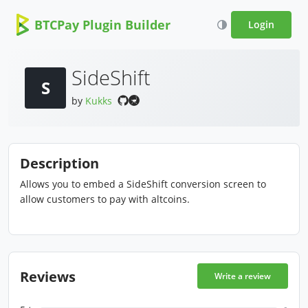
BTCPay Plugin Builder
Login
SideShift
S
by
Kukks
Description
Allows you to embed a SideShift conversion screen to
allow customers to pay with altcoins.
Reviews
Write a review