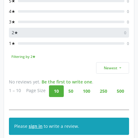
5★
0
4★
0
3★
0
2★
0
1★
0
Filtering by 2★
Newest
No reviews yet.
Be the first to write one
.
1 – 10
Page Size
10
50
100
250
500
Please
sign in
to write a review.