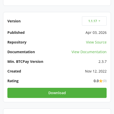
Version
1.1.17
Published
Apr 03, 2026
Repository
View Source
Documentation
View Documentation
Min. BTCPay Version
2.3.7
Created
Nov 12, 2022
Rating
0.0
(0)
Download