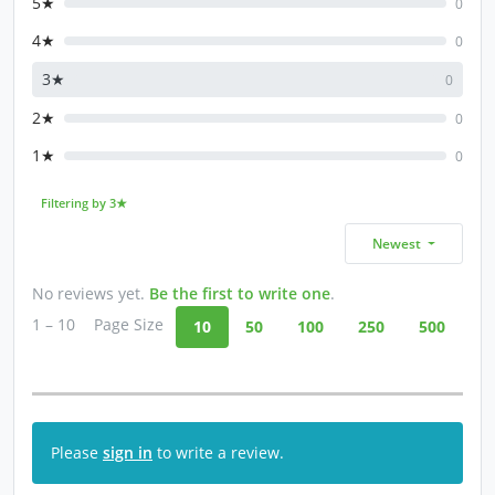
5★
0
4★
0
3★
0
2★
0
1★
0
Filtering by 3★
Newest
No reviews yet.
Be the first to write one
.
1 – 10
Page Size
10
50
100
250
500
Please
sign in
to write a review.