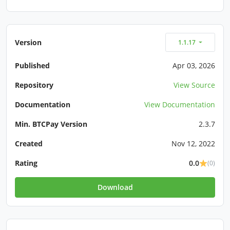
Version
1.1.17
Published
Apr 03, 2026
Repository
View Source
Documentation
View Documentation
Min. BTCPay Version
2.3.7
Created
Nov 12, 2022
Rating
0.0
(0)
Download