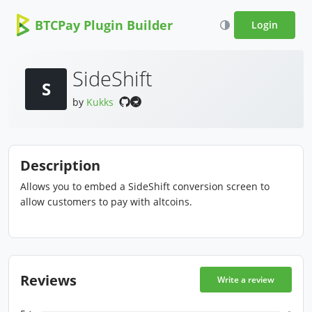
BTCPay Plugin Builder
Login
SideShift
S
by
Kukks
Description
Allows you to embed a SideShift conversion screen to
allow customers to pay with altcoins.
Reviews
Write a review