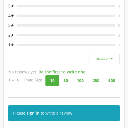
5★
0
4★
0
3★
0
2★
0
1★
0
Newest
No reviews yet.
Be the first to write one
.
1 – 10
Page Size
10
50
100
250
500
Please
sign in
to write a review.