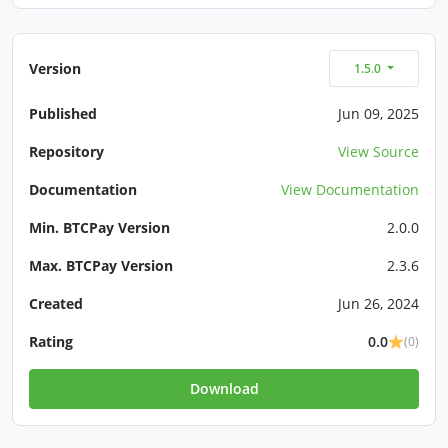
Version
1.5.0
Published
Jun 09, 2025
Repository
View Source
Documentation
View Documentation
Min. BTCPay Version
2.0.0
Max. BTCPay Version
2.3.6
Created
Jun 26, 2024
Rating
0.0
(0)
Download