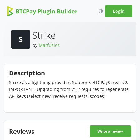
BTCPay Plugin Builder
Login
Strike
S
by
Marfusios
Description
Strike as a lightning provider. Supports BTCPayServer v2.
IMPORTANT! Upgrading from v1.2 requires to regenerate
API keys (select new 'receive requests' scopes)
Reviews
Write a review