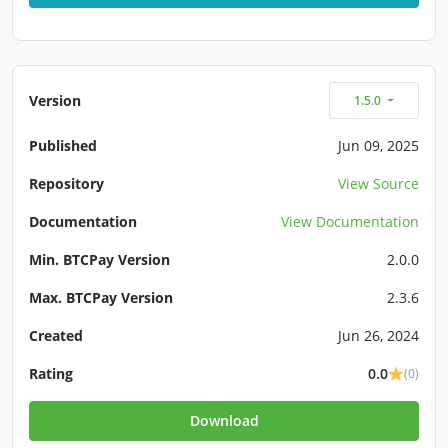
Version
1.5.0
Published
Jun 09, 2025
Repository
View Source
Documentation
View Documentation
Min. BTCPay Version
2.0.0
Max. BTCPay Version
2.3.6
Created
Jun 26, 2024
Rating
0.0
(0)
Download