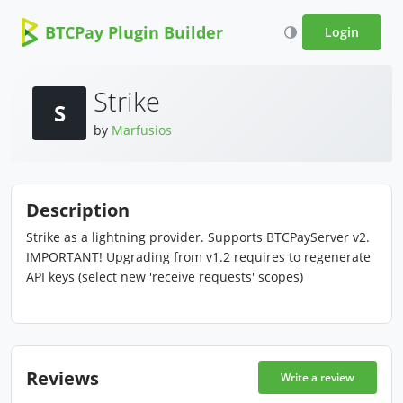
BTCPay Plugin Builder
Login
Strike
S
by
Marfusios
Description
Strike as a lightning provider. Supports BTCPayServer v2.
IMPORTANT! Upgrading from v1.2 requires to regenerate
API keys (select new 'receive requests' scopes)
Reviews
Write a review