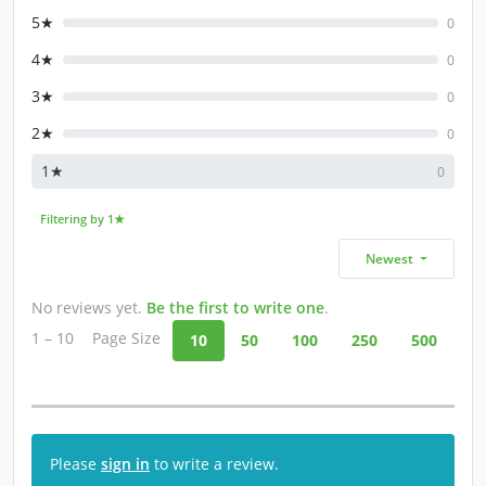
5★
0
4★
0
3★
0
2★
0
1★
0
Filtering by 1★
Newest
No reviews yet.
Be the first to write one
.
1 – 10
Page Size
10
50
100
250
500
Please
sign in
to write a review.