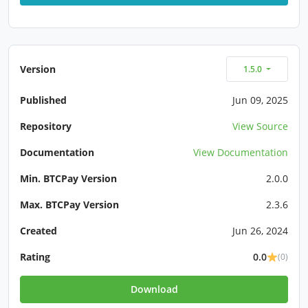
Version
1.5.0
Published
Jun 09, 2025
Repository
View Source
Documentation
View Documentation
Min. BTCPay Version
2.0.0
Max. BTCPay Version
2.3.6
Created
Jun 26, 2024
Rating
0.0
(0)
Download