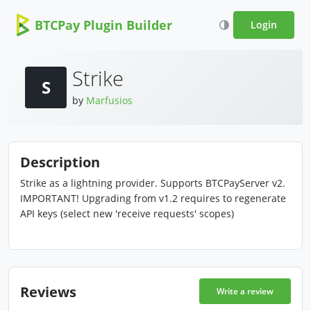
BTCPay Plugin Builder
Login
Strike
S
by
Marfusios
Description
Strike as a lightning provider. Supports BTCPayServer v2.
IMPORTANT! Upgrading from v1.2 requires to regenerate
API keys (select new 'receive requests' scopes)
Reviews
Write a review