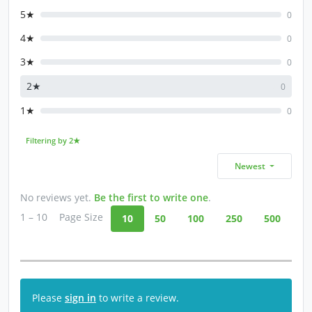
5★
0
4★
0
3★
0
2★
0
1★
0
Filtering by 2★
Newest
No reviews yet.
Be the first to write one
.
1 – 10
Page Size
10
50
100
250
500
Please
sign in
to write a review.