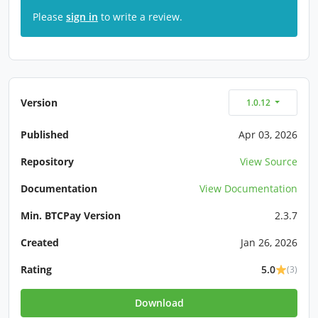
Please
sign in
to write a review.
Version
1.0.12
Published
Apr 03, 2026
Repository
View Source
Documentation
View Documentation
Min. BTCPay Version
2.3.7
Created
Jan 26, 2026
Rating
5.0
(3)
Download