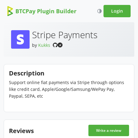
BTCPay Plugin Builder
Login
Stripe Payments
by
Kukks
Description
Support online fiat payments via Stripe through options
like credit card, Apple/Google/Samsung/WePay Pay,
Paypal, SEPA, etc
Reviews
Write a review