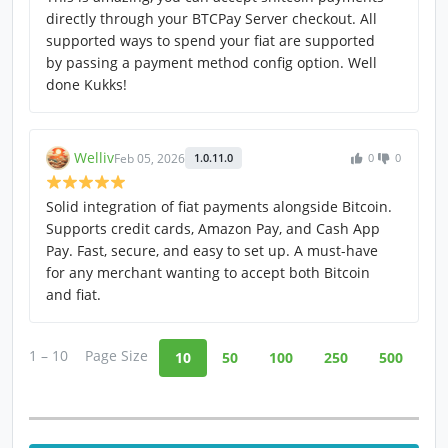
directly through your BTCPay Server checkout. All
supported ways to spend your fiat are supported
by passing a payment method config option. Well
done Kukks!
Welliv
Feb 05, 2026
1.0.11.0
0
0
Solid integration of fiat payments alongside Bitcoin.
Supports credit cards, Amazon Pay, and Cash App
Pay. Fast, secure, and easy to set up. A must-have
for any merchant wanting to accept both Bitcoin
and fiat.
1 – 10
Page Size
10
50
100
250
500