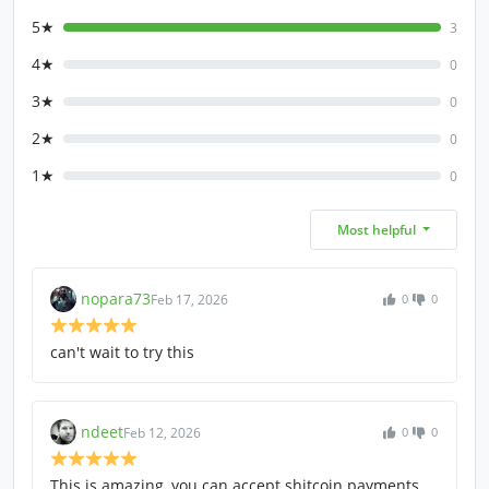
5★
3
4★
0
3★
0
2★
0
1★
0
Most helpful
nopara73
Feb 17, 2026
0
0
can't wait to try this
ndeet
Feb 12, 2026
0
0
This is amazing, you can accept shitcoin payments