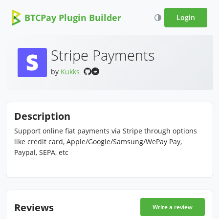
BTCPay Plugin Builder
Login
Stripe Payments
by
Kukks
Description
Support online fiat payments via Stripe through options
like credit card, Apple/Google/Samsung/WePay Pay,
Paypal, SEPA, etc
Reviews
Write a review