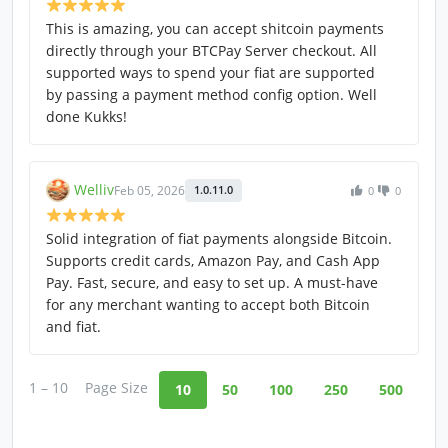
This is amazing, you can accept shitcoin payments
directly through your BTCPay Server checkout. All
supported ways to spend your fiat are supported
by passing a payment method config option. Well
done Kukks!
Welliv
Feb 05, 2026
1.0.11.0
0
0
Solid integration of fiat payments alongside Bitcoin.
Supports credit cards, Amazon Pay, and Cash App
Pay. Fast, secure, and easy to set up. A must-have
for any merchant wanting to accept both Bitcoin
and fiat.
1 – 10
Page Size
10
50
100
250
500