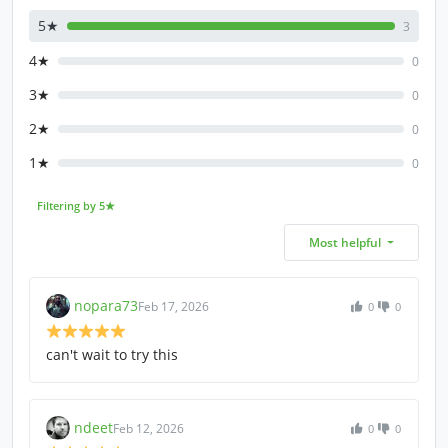
5★
3
4★
0
3★
0
2★
0
1★
0
Filtering by 5★
Most helpful
nopara73
Feb 17, 2026
0
0
can't wait to try this
ndeet
Feb 12, 2026
0
0