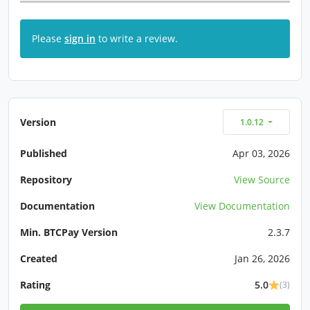
Please
sign in
to write a review.
Version
1.0.12
Published
Apr 03, 2026
Repository
View Source
Documentation
View Documentation
Min. BTCPay Version
2.3.7
Created
Jan 26, 2026
Rating
5.0
(3)