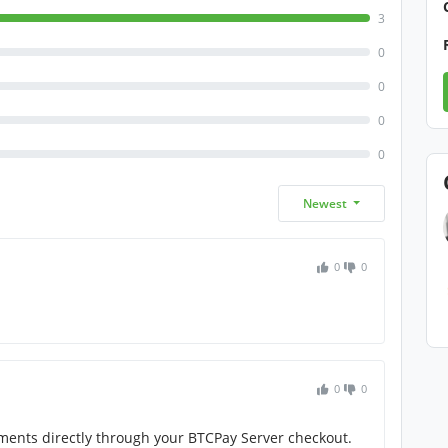
3
0
0
0
0
Newest
0
0
0
0
yments directly through your BTCPay Server checkout.