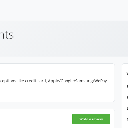
nts
gh options like credit card, Apple/Google/Samsung/WePay
Write a review