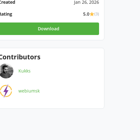
Created
Jan 26, 2026
Rating
5.0
(3)
Download
Contributors
Kukks
webiumsk