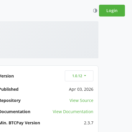
Login
Version
1.0.12
Published
Apr 03, 2026
Repository
View Source
Documentation
View Documentation
Min. BTCPay Version
2.3.7