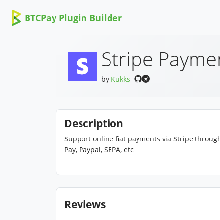
BTCPay Plugin Builder
Stripe Payme
by
Kukks
Description
Support online fiat payments via Stripe throu
Pay, Paypal, SEPA, etc
Reviews