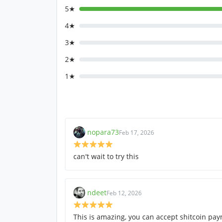
5★
4★
3★
2★
1★
nopara73
Feb 17, 2026
can't wait to try this
ndeet
Feb 12, 2026
This is amazing, you can accept shitcoin pa