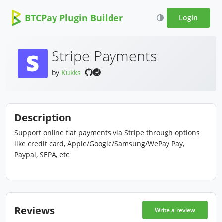
BTCPay Plugin Builder
Login
Stripe Payments
by
Kukks
Description
Support online fiat payments via Stripe through options
like credit card, Apple/Google/Samsung/WePay Pay,
Paypal, SEPA, etc
Reviews
Write a review