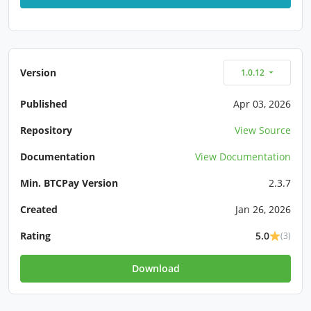
Version
1.0.12
Published
Apr 03, 2026
Repository
View Source
Documentation
View Documentation
Min. BTCPay Version
2.3.7
Created
Jan 26, 2026
Rating
5.0
(3)
Download