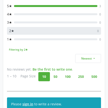
5★
3
4★
0
3★
0
2★
0
1★
0
Filtering by 2★
Newest
No reviews yet.
Be the first to write one
.
1 – 10
Page Size
10
50
100
250
500
Please
sign in
to write a review.