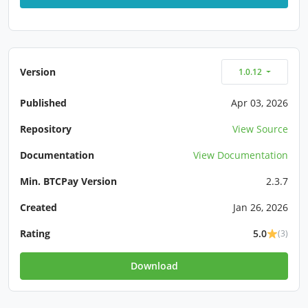
Version
1.0.12
Published
Apr 03, 2026
Repository
View Source
Documentation
View Documentation
Min. BTCPay Version
2.3.7
Created
Jan 26, 2026
Rating
5.0
(3)
Download