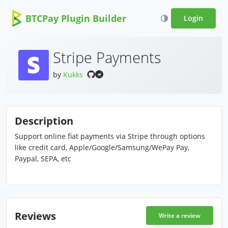
BTCPay Plugin Builder
Login
Stripe Payments
by
Kukks
Description
Support online fiat payments via Stripe through options
like credit card, Apple/Google/Samsung/WePay Pay,
Paypal, SEPA, etc
Reviews
Write a review