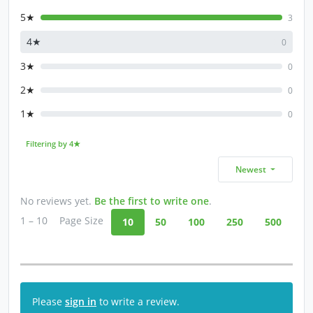
5★
3
4★
0
3★
0
2★
0
1★
0
Filtering by 4★
Newest
No reviews yet.
Be the first to write one
.
1 – 10
Page Size
10
50
100
250
500
Please
sign in
to write a review.