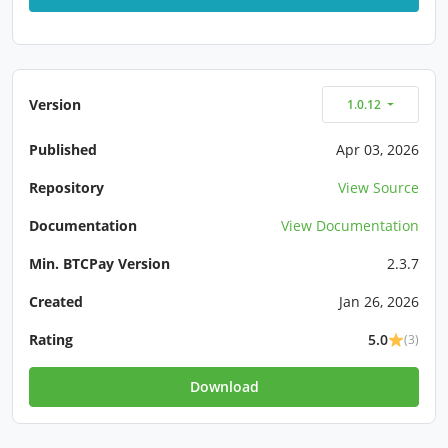
Version
1.0.12
Published
Apr 03, 2026
Repository
View Source
Documentation
View Documentation
Min. BTCPay Version
2.3.7
Created
Jan 26, 2026
Rating
5.0
(3)
Download