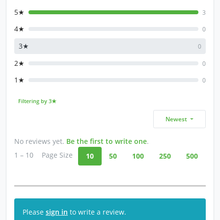
5★
3
4★
0
3★
0
2★
0
1★
0
Filtering by 3★
Newest
No reviews yet.
Be the first to write one
.
1 – 10
Page Size
10
50
100
250
500
Please
sign in
to write a review.