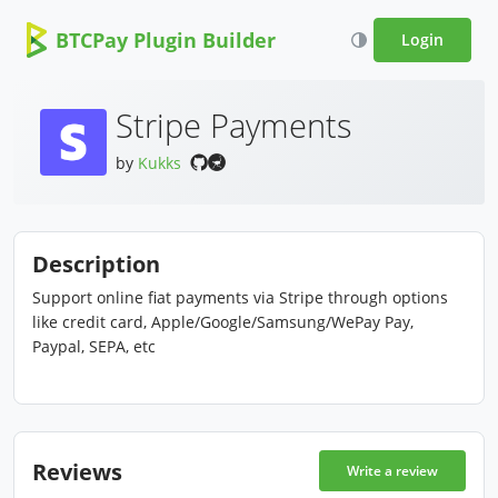
BTCPay Plugin Builder
Login
Stripe Payments
by
Kukks
Description
Support online fiat payments via Stripe through options
like credit card, Apple/Google/Samsung/WePay Pay,
Paypal, SEPA, etc
Reviews
Write a review