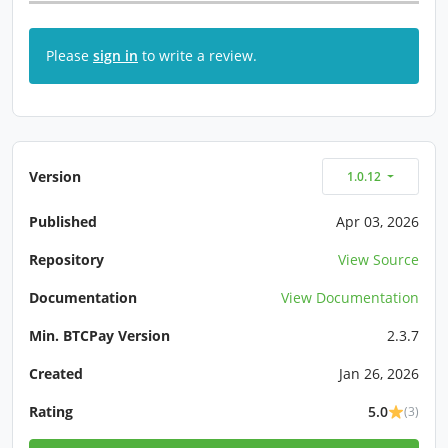
Please
sign in
to write a review.
Version
1.0.12
Published
Apr 03, 2026
Repository
View Source
Documentation
View Documentation
Min. BTCPay Version
2.3.7
Created
Jan 26, 2026
Rating
5.0
(3)