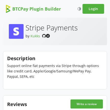
BTCPay Plugin Builder
Login
Stripe Payments
by
Kukks
Description
Support online fiat payments via Stripe through options
like credit card, Apple/Google/Samsung/WePay Pay,
Paypal, SEPA, etc
Reviews
Write a review