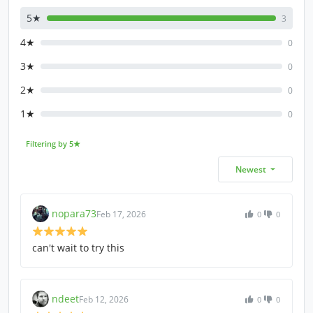
5★
3
4★
0
3★
0
2★
0
1★
0
Filtering by 5★
Newest
nopara73
Feb 17, 2026
0
0
can't wait to try this
ndeet
Feb 12, 2026
0
0