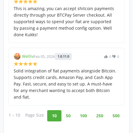
This is amazing, you can accept shitcoin payments
directly through your BTCPay Server checkout. All
supported ways to spend your fiat are supported
by passing a payment method config option. Well
done Kukks!
Welliv
Feb 05, 2026
1.0.11.0
0
0
Solid integration of fiat payments alongside Bitcoin.
Supports credit cards, Amazon Pay, and Cash App
Pay. Fast, secure, and easy to set up. A must-have
for any merchant wanting to accept both Bitcoin
and fiat.
1 – 10
Page Size
10
50
100
250
500