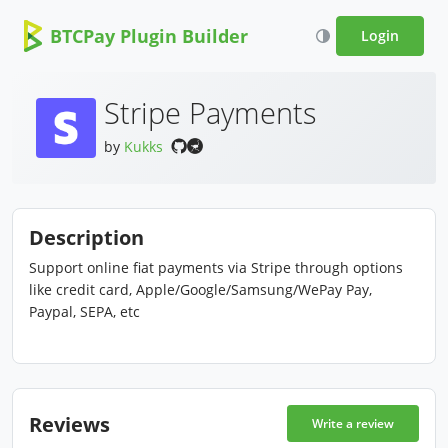
BTCPay Plugin Builder
Login
Stripe Payments
by
Kukks
Description
Support online fiat payments via Stripe through options
like credit card, Apple/Google/Samsung/WePay Pay,
Paypal, SEPA, etc
Reviews
Write a review