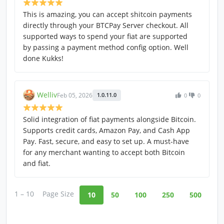
This is amazing, you can accept shitcoin payments
directly through your BTCPay Server checkout. All
supported ways to spend your fiat are supported
by passing a payment method config option. Well
done Kukks!
Welliv
Feb 05, 2026
1.0.11.0
0
0
Solid integration of fiat payments alongside Bitcoin.
Supports credit cards, Amazon Pay, and Cash App
Pay. Fast, secure, and easy to set up. A must-have
for any merchant wanting to accept both Bitcoin
and fiat.
1 – 10
Page Size
10
50
100
250
500