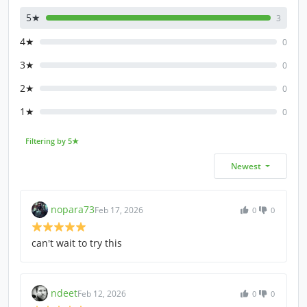
5★
3
4★
0
3★
0
2★
0
1★
0
Filtering by 5★
Newest
nopara73
Feb 17, 2026
0
0
can't wait to try this
ndeet
Feb 12, 2026
0
0