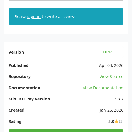
Please
sign in
to write a review.
Version
1.0.12
Published
Apr 03, 2026
Repository
View Source
Documentation
View Documentation
Min. BTCPay Version
2.3.7
Created
Jan 26, 2026
Rating
5.0
(3)