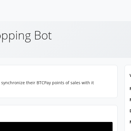
pping Bot
synchronize their BTCPay points of sales with it