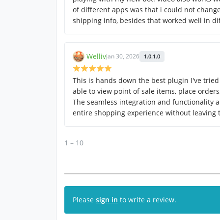
of different apps was that i could not change
shipping info, besides that worked well in di
Welliv
Jan 30, 2026
1.0.1.0
This is hands down the best plugin I've tried 
able to view point of sale items, place order
The seamless integration and functionality a
entire shopping experience without leaving
1 – 10
Please
sign in
to write a review.