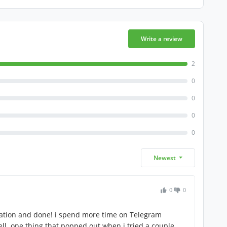
Write a review
2
0
0
0
0
Newest
0
0
lation and done! i spend more time on Telegram
ll. one thing that popped out when i tried a couple