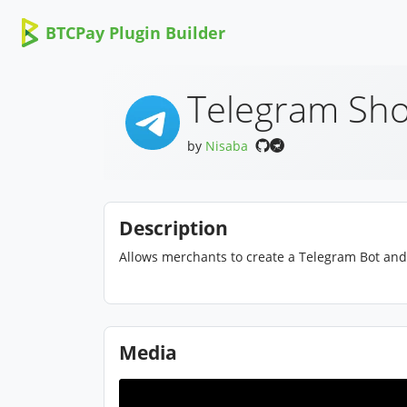
BTCPay Plugin Builder
Telegram Sho
by
Nisaba
Description
Allows merchants to create a Telegram Bot and 
Media