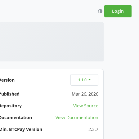
Login
Version
1.1.0
Published
Mar 26, 2026
Repository
View Source
Documentation
View Documentation
Min. BTCPay Version
2.3.7