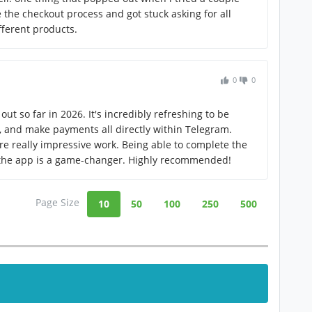
 the checkout process and got stuck asking for all
fferent products.
0
0
out so far in 2026. It's incredibly refreshing to be
s, and make payments all directly within Telegram.
re really impressive work. Being able to complete the
 the app is a game-changer. Highly recommended!
Page Size
10
50
100
250
500