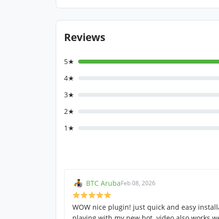
Reviews
5★
4★
3★
2★
1★
BTC Aruba
Feb 08, 2026
WOW nice plugin! just quick and easy instal
playing with my new bot. video also works we