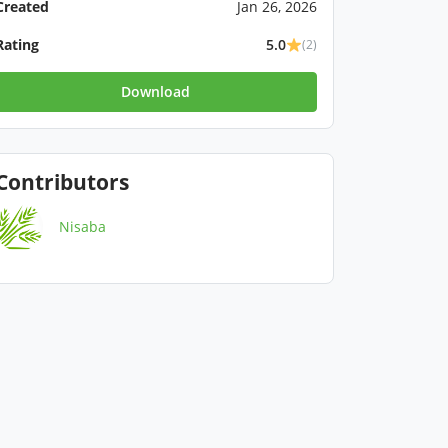
Created
Jan 26, 2026
Rating
5.0
(2)
Download
Contributors
Nisaba