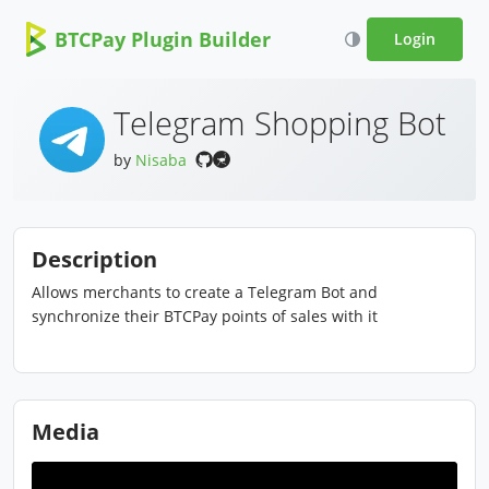
BTCPay Plugin Builder
Login
Telegram Shopping Bot
by
Nisaba
Description
Allows merchants to create a Telegram Bot and
synchronize their BTCPay points of sales with it
Media