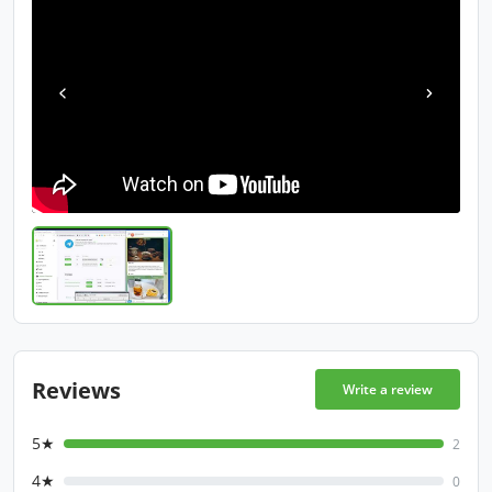
Reviews
Write a review
5★
2
4★
0