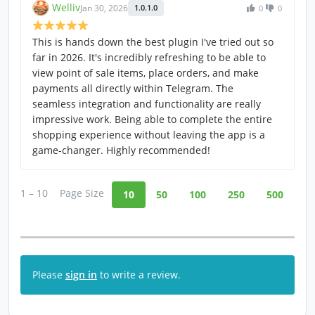
Welliv
Jan 30, 2026
1.0.1.0
0
0
This is hands down the best plugin I've tried out so
far in 2026. It's incredibly refreshing to be able to
view point of sale items, place orders, and make
payments all directly within Telegram. The
seamless integration and functionality are really
impressive work. Being able to complete the entire
shopping experience without leaving the app is a
game-changer. Highly recommended!
1 – 10
Page Size
10
50
100
250
500
Please
sign in
to write a review.