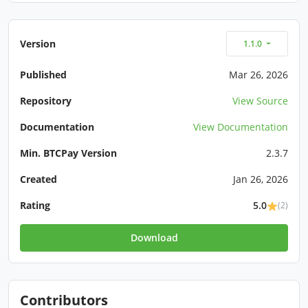
Version
1.1.0
Published
Mar 26, 2026
Repository
View Source
Documentation
View Documentation
Min. BTCPay Version
2.3.7
Created
Jan 26, 2026
Rating
5.0
(2)
Download
Contributors