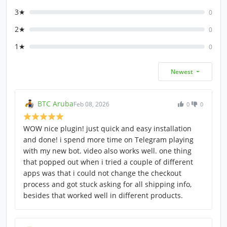
3★
0
2★
0
1★
0
Newest
BTC Aruba
Feb 08, 2026
0
0
WOW nice plugin! just quick and easy installation
and done! i spend more time on Telegram playing
with my new bot. video also works well. one thing
that popped out when i tried a couple of different
apps was that i could not change the checkout
process and got stuck asking for all shipping info,
besides that worked well in different products.