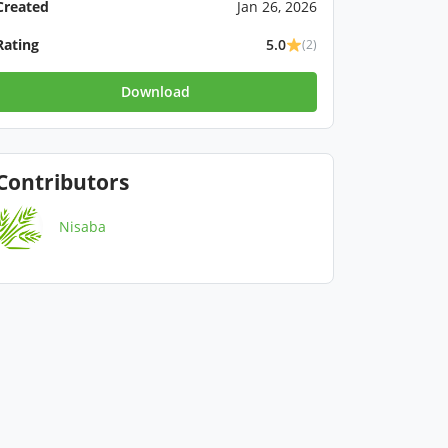
Created
Jan 26, 2026
Rating
5.0
(2)
Download
Contributors
Nisaba