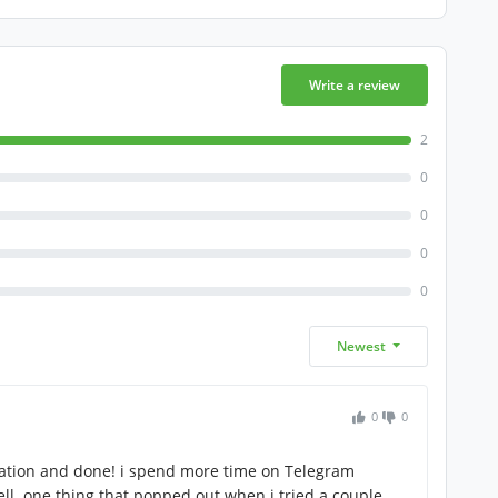
Write a review
2
0
0
0
0
Newest
0
0
lation and done! i spend more time on Telegram
ll. one thing that popped out when i tried a couple