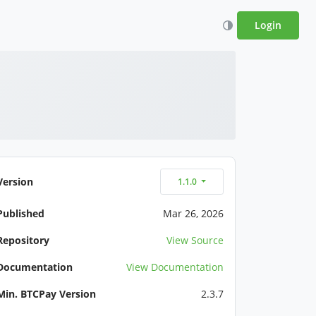
Login
Version
1.1.0
Published
Mar 26, 2026
Repository
View Source
Documentation
View Documentation
Min. BTCPay Version
2.3.7