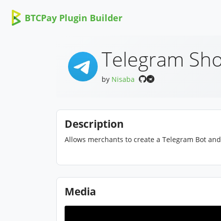
BTCPay Plugin Builder
Telegram Sho
by
Nisaba
Description
Allows merchants to create a Telegram Bot and 
Media