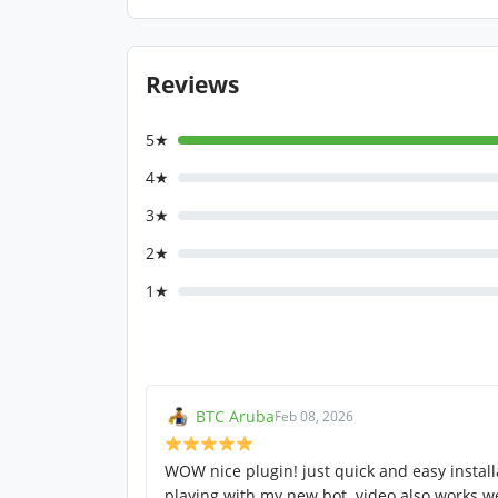
Reviews
5★
4★
3★
2★
1★
BTC Aruba
Feb 08, 2026
WOW nice plugin! just quick and easy instal
playing with my new bot. video also works we