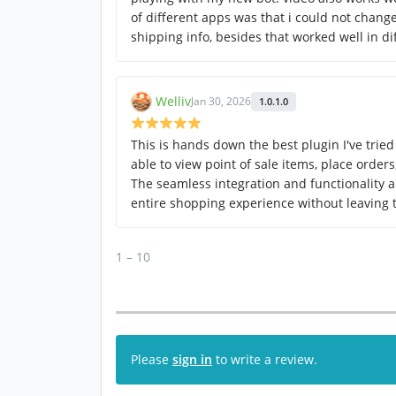
of different apps was that i could not change
shipping info, besides that worked well in di
Welliv
Jan 30, 2026
1.0.1.0
This is hands down the best plugin I've tried 
able to view point of sale items, place order
The seamless integration and functionality a
entire shopping experience without leaving
1 – 10
Please
sign in
to write a review.