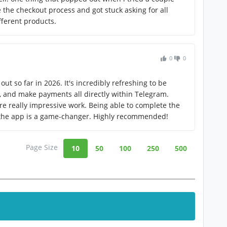
 the checkout process and got stuck asking for all
fferent products.
0
0
out so far in 2026. It's incredibly refreshing to be
s, and make payments all directly within Telegram.
re really impressive work. Being able to complete the
 the app is a game-changer. Highly recommended!
Page Size
10
50
100
250
500