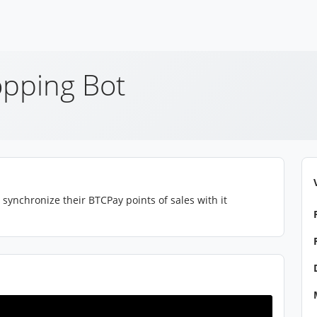
pping Bot
synchronize their BTCPay points of sales with it