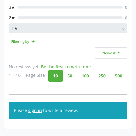
3★
0
2★
0
1★
0
Filtering by 1★
Newest
No reviews yet.
Be the first to write one
.
1 – 10
Page Size
10
50
100
250
500
Please
sign in
to write a review.