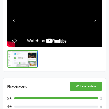
Reviews
Write a review
5★
2
4★
0