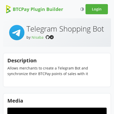
BTCPay Plugin Builder
Login
Telegram Shopping Bot
by
Nisaba
Description
Allows merchants to create a Telegram Bot and
synchronize their BTCPay points of sales with it
Media