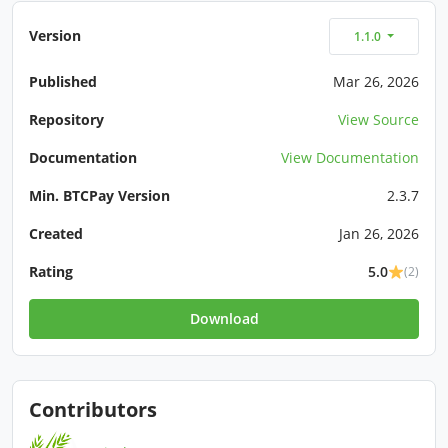
Version
1.1.0
Published
Mar 26, 2026
Repository
View Source
Documentation
View Documentation
Min. BTCPay Version
2.3.7
Created
Jan 26, 2026
Rating
5.0
(2)
Download
Contributors