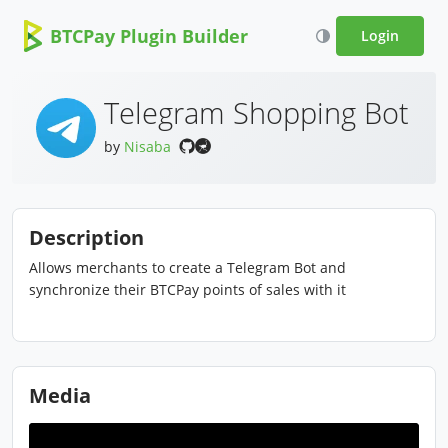
BTCPay Plugin Builder
Login
Telegram Shopping Bot
by
Nisaba
Description
Allows merchants to create a Telegram Bot and
synchronize their BTCPay points of sales with it
Media