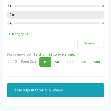
3★
0
2★
0
1★
0
Filtering by 2★
Newest
No reviews yet.
Be the first to write one
.
1 – 10
Page Size
10
50
100
250
500
Please
sign in
to write a review.