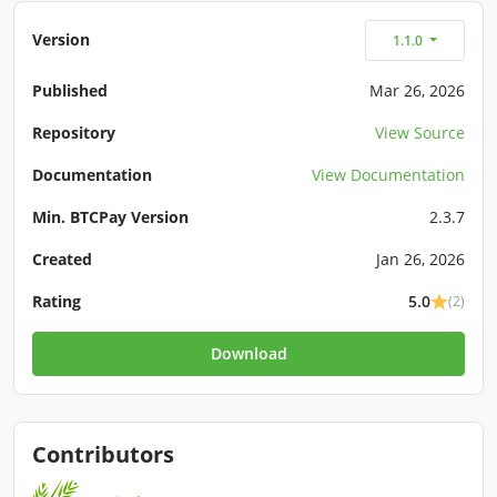
Version
1.1.0
Published
Mar 26, 2026
Repository
View Source
Documentation
View Documentation
Min. BTCPay Version
2.3.7
Created
Jan 26, 2026
Rating
5.0
(2)
Download
Contributors