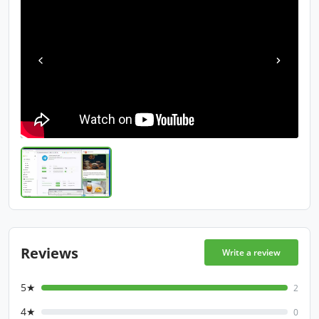
Reviews
Write a review
5★
2
4★
0