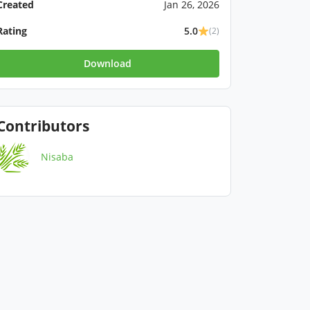
Created
Jan 26, 2026
Rating
5.0
(2)
Download
Contributors
Nisaba