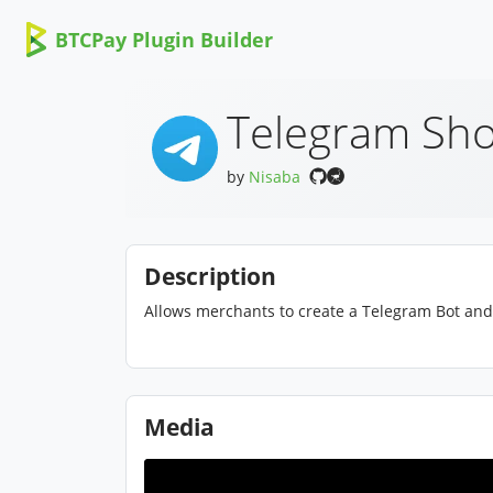
BTCPay Plugin Builder
Telegram Sho
by
Nisaba
Description
Allows merchants to create a Telegram Bot and 
Media