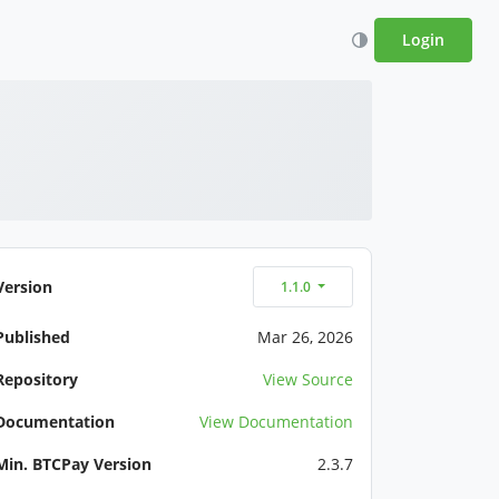
Login
Version
1.1.0
Published
Mar 26, 2026
Repository
View Source
Documentation
View Documentation
Min. BTCPay Version
2.3.7