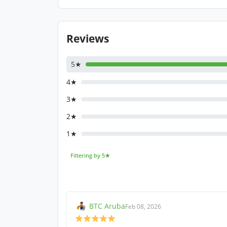
Reviews
5★
4★
3★
2★
1★
Filtering by 5★
BTC Aruba
Feb 08, 2026