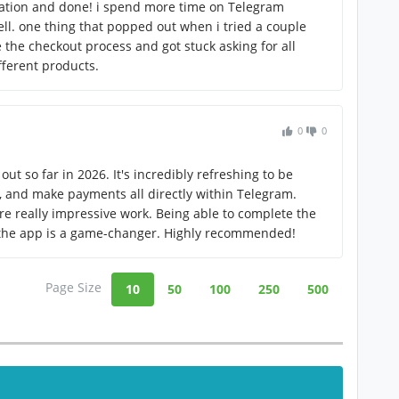
lation and done! i spend more time on Telegram
ll. one thing that popped out when i tried a couple
 the checkout process and got stuck asking for all
fferent products.
0
0
out so far in 2026. It's incredibly refreshing to be
s, and make payments all directly within Telegram.
re really impressive work. Being able to complete the
 the app is a game-changer. Highly recommended!
Page Size
10
50
100
250
500