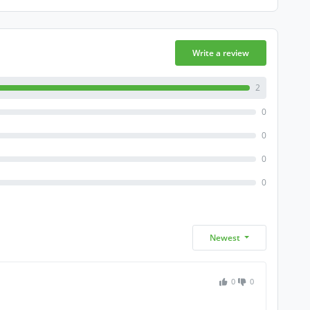
Write a review
2
0
0
0
0
Newest
0
0