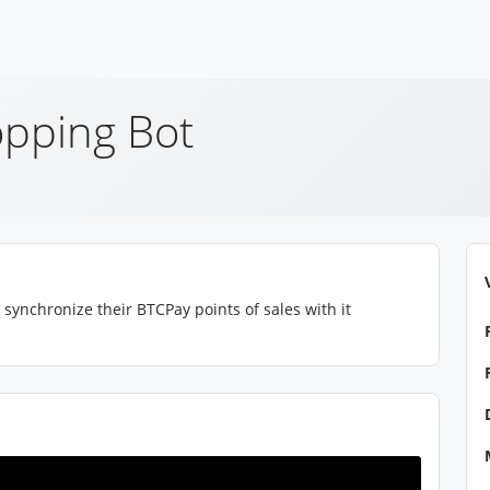
pping Bot
synchronize their BTCPay points of sales with it