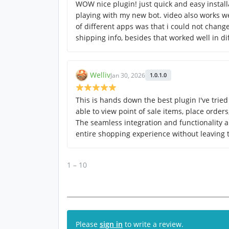
WOW nice plugin! just quick and easy instal
playing with my new bot. video also works we
of different apps was that i could not change
shipping info, besides that worked well in di
Welliv
Jan 30, 2026
1.0.1.0
This is hands down the best plugin I've tried 
able to view point of sale items, place order
The seamless integration and functionality a
entire shopping experience without leaving
1 – 10
Please
sign in
to write a review.