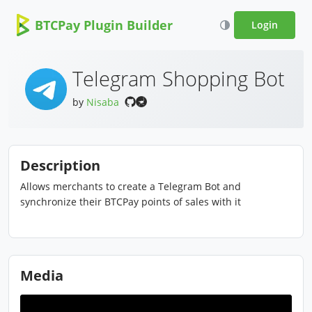
BTCPay Plugin Builder
Login
Telegram Shopping Bot
by
Nisaba
Description
Allows merchants to create a Telegram Bot and
synchronize their BTCPay points of sales with it
Media