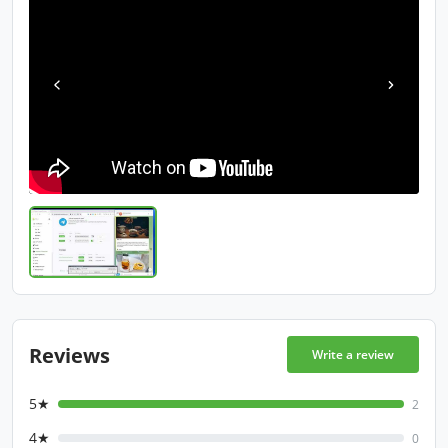
Reviews
Write a review
5★
2
4★
0