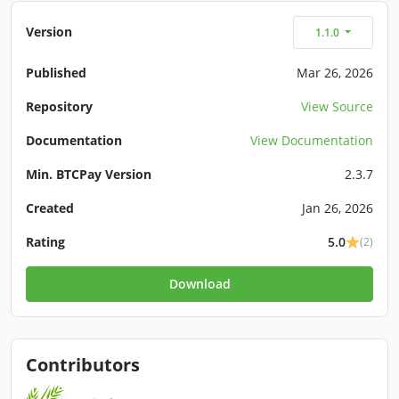
Version
1.1.0
Published
Mar 26, 2026
Repository
View Source
Documentation
View Documentation
Min. BTCPay Version
2.3.7
Created
Jan 26, 2026
Rating
5.0
(2)
Download
Contributors