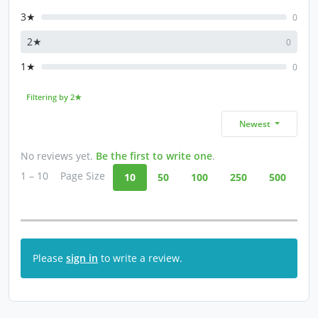
3★
0
2★
0
1★
0
Filtering by 2★
Newest
No reviews yet.
Be the first to write one
.
1 – 10
Page Size
10
50
100
250
500
Please
sign in
to write a review.