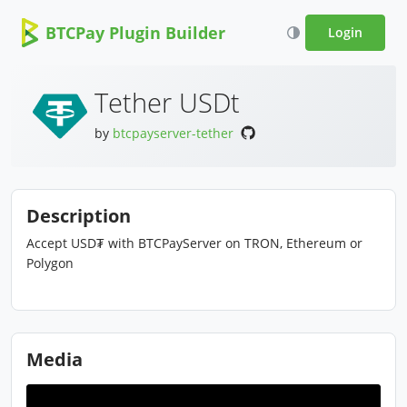
BTCPay Plugin Builder
Login
Tether USDt
by
btcpayserver-tether
Description
Accept USD₮ with BTCPayServer on TRON, Ethereum or
Polygon
Media