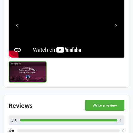
Reviews
Write a review
5★
1
4★
0