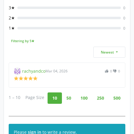
3★
0
2★
0
1★
0
Filtering by 5★
Newest
rachyandco
Mar 04, 2026
0
0
1 – 10
Page Size
10
50
100
250
500
Please
sign in
to write a review.