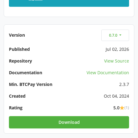
Version
0.7.0
Published
Jul 02, 2026
Repository
View Source
Documentation
View Documentation
Min. BTCPay Version
2.3.7
Created
Oct 04, 2024
Rating
5.0
(1)
Download