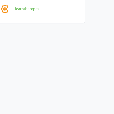
learntheropes