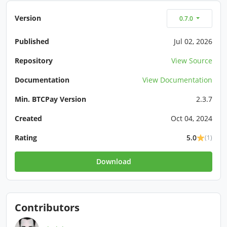
Version
0.7.0
Published
Jul 02, 2026
Repository
View Source
Documentation
View Documentation
Min. BTCPay Version
2.3.7
Created
Oct 04, 2024
Rating
5.0
(1)
Download
Contributors