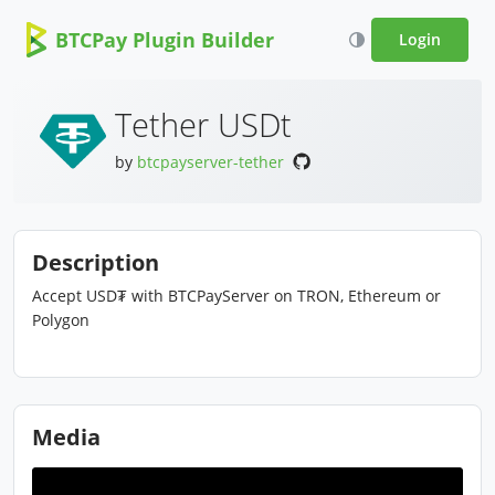
BTCPay Plugin Builder
Login
Tether USDt
by
btcpayserver-tether
Description
Accept USD₮ with BTCPayServer on TRON, Ethereum or
Polygon
Media