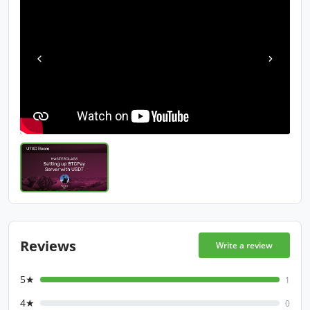
Reviews
Write a review
5★
1
4★
0