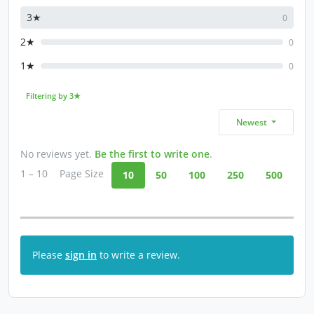
3★
0
2★
0
1★
0
Filtering by 3★
Newest
No reviews yet.
Be the first to write one
.
1 – 10
Page Size
10
50
100
250
500
Please
sign in
to write a review.