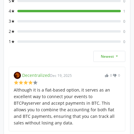
5★
0
4★
1
3★
0
2★
0
1★
0
Newest
Decentralized
Dec 19, 2025
0
0
Although it is a fiat-based option, it serves as an
excellent way to connect your events to
BTCPayserver and accept payments in BTC. This
allows you to combine the accounting for both fiat
and BTC payments, ensuring that you can track all
sales without losing any data.