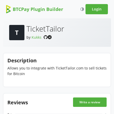
BTCPay Plugin Builder
Login
TicketTailor
T
by
Kukks
Description
Allows you to integrate with TicketTailor.com to sell tickets
for Bitcoin
Reviews
Write a review