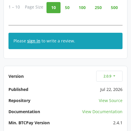
1 – 10
Page Size
10
50
100
250
500
Please
sign in
to write a review.
Version
2.0.9
Published
Jul 22, 2026
Repository
View Source
Documentation
View Documentation
Min. BTCPay Version
2.4.1