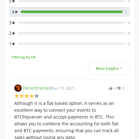
5★
0
4★
1
3★
0
2★
0
1★
0
Filtering by 4★
Most helpful
Decentralized
Dec 19, 2025
0
0
Although it is a fiat-based option, it serves as an
excellent way to connect your events to
BTCPayserver and accept payments in BTC. This
allows you to combine the accounting for both fiat
and BTC payments, ensuring that you can track all
sales without losing any data.