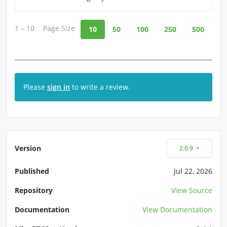
1 – 10
Page Size
10
50
100
250
500
Please
sign in
to write a review.
Version
2.0.9
Published
Jul 22, 2026
Repository
View Source
Documentation
View Documentation