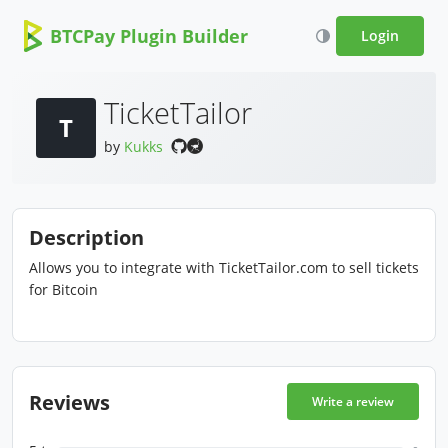
BTCPay Plugin Builder
Login
TicketTailor
T
by
Kukks
Description
Allows you to integrate with TicketTailor.com to sell tickets
for Bitcoin
Reviews
Write a review