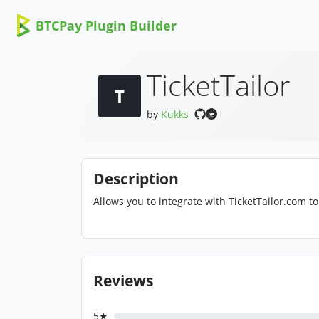
BTCPay Plugin Builder
TicketTailor
T
by
Kukks
Description
Allows you to integrate with TicketTailor.com to 
Reviews
5★