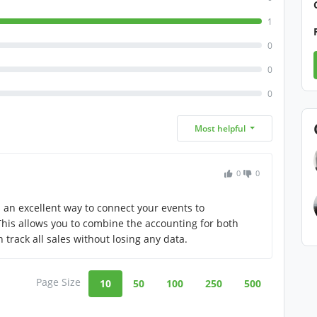
1
0
0
0
Most helpful
0
0
as an excellent way to connect your events to
his allows you to combine the accounting for both
track all sales without losing any data.
Page Size
10
50
100
250
500