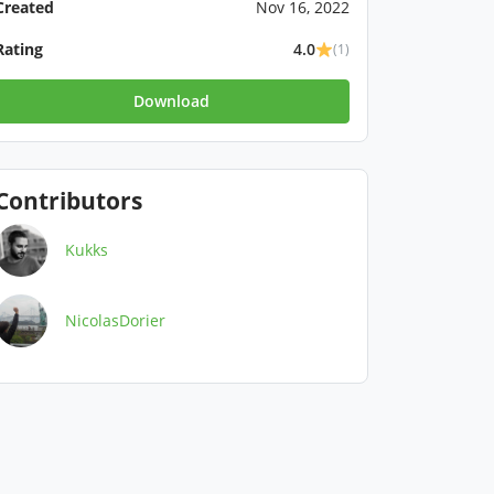
Created
Nov 16, 2022
Rating
4.0
(1)
Download
Contributors
Kukks
NicolasDorier