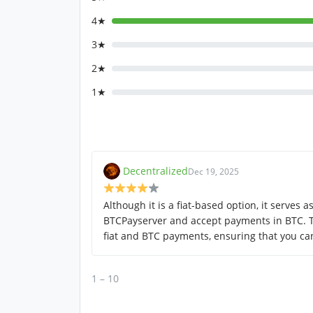
4★
3★
2★
1★
Decentralized
Dec 19, 2025
Although it is a fiat-based option, it serves 
BTCPayserver and accept payments in BTC. T
fiat and BTC payments, ensuring that you can 
1 – 10