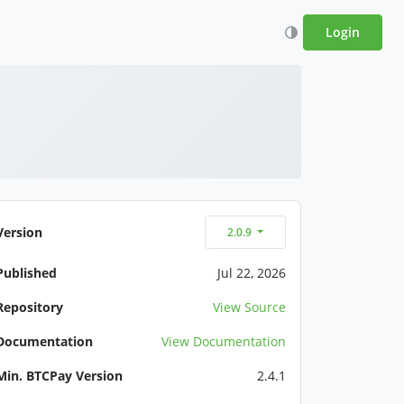
Login
Version
2.0.9
Published
Jul 22, 2026
Repository
View Source
Documentation
View Documentation
Min. BTCPay Version
2.4.1