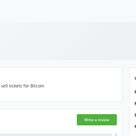
sell tickets for Bitcoin
Write a review
0