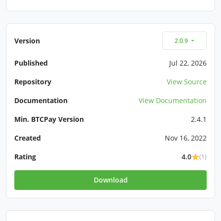
Version
2.0.9
Published
Jul 22, 2026
Repository
View Source
Documentation
View Documentation
Min. BTCPay Version
2.4.1
Created
Nov 16, 2022
Rating
4.0
(1)
Download