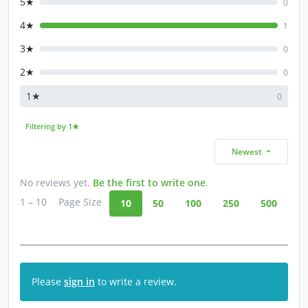
5★
0
4★
1
3★
0
2★
0
1★
0
Filtering by 1★
Newest
No reviews yet.
Be the first to write one
.
1 – 10
Page Size
10
50
100
250
500
Please
sign in
to write a review.