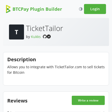
BTCPay Plugin Builder
Login
TicketTailor
T
by
Kukks
Description
Allows you to integrate with TicketTailor.com to sell tickets
for Bitcoin
Reviews
Write a review