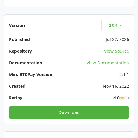
Version
2.0.9
Published
Jul 22, 2026
Repository
View Source
Documentation
View Documentation
Min. BTCPay Version
2.4.1
Created
Nov 16, 2022
Rating
4.0
(1)
Download