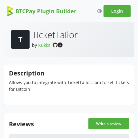
BTCPay Plugin Builder
Login
TicketTailor
T
by
Kukks
Description
Allows you to integrate with TicketTailor.com to sell tickets
for Bitcoin
Reviews
Write a review