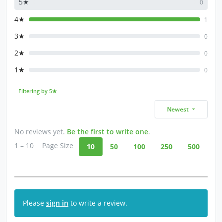
5★
0
4★
1
3★
0
2★
0
1★
0
Filtering by 5★
Newest
No reviews yet.
Be the first to write one
.
1 – 10
Page Size
10
50
100
250
500
Please
sign in
to write a review.