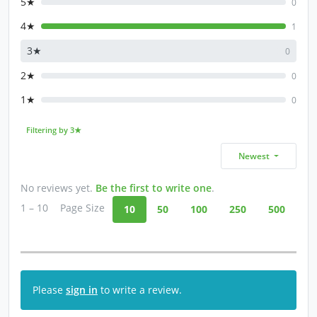
5★
0
4★
1
3★
0
2★
0
1★
0
Filtering by 3★
Newest
No reviews yet.
Be the first to write one
.
1 – 10
Page Size
10
50
100
250
500
Please
sign in
to write a review.