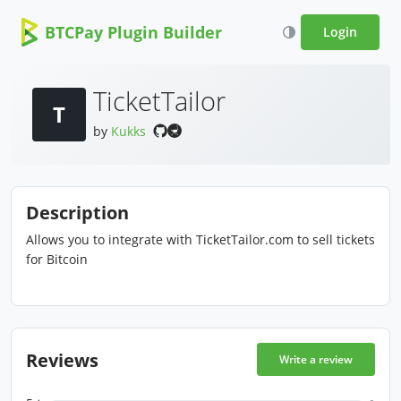
BTCPay Plugin Builder
Login
TicketTailor
T
by
Kukks
Description
Allows you to integrate with TicketTailor.com to sell tickets
for Bitcoin
Reviews
Write a review