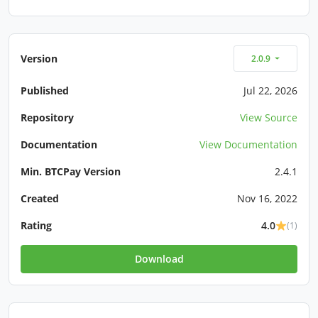
Version
2.0.9
Published
Jul 22, 2026
Repository
View Source
Documentation
View Documentation
Min. BTCPay Version
2.4.1
Created
Nov 16, 2022
Rating
4.0
(1)
Download