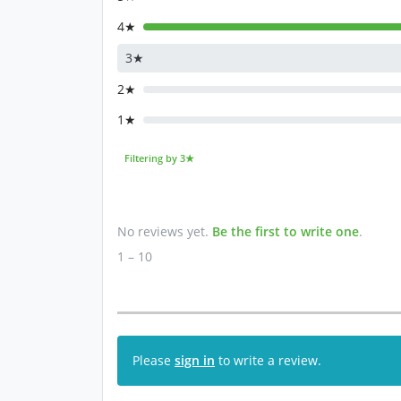
4★
3★
2★
1★
Filtering by 3★
No reviews yet.
Be the first to write one
.
1 – 10
Please
sign in
to write a review.