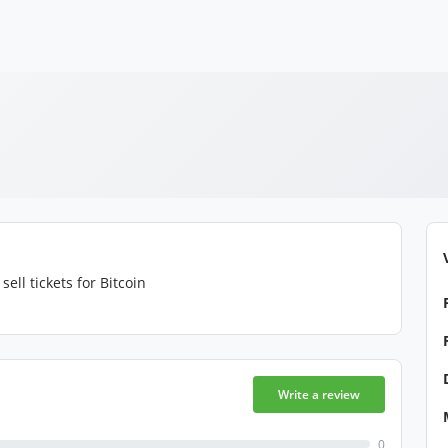
sell tickets for Bitcoin
Write a review
0