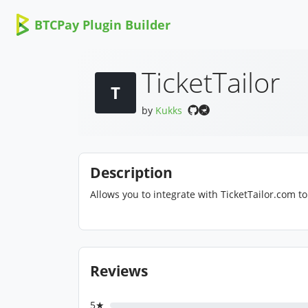
BTCPay Plugin Builder
TicketTailor
T
by
Kukks
Description
Allows you to integrate with TicketTailor.com to 
Reviews
5★