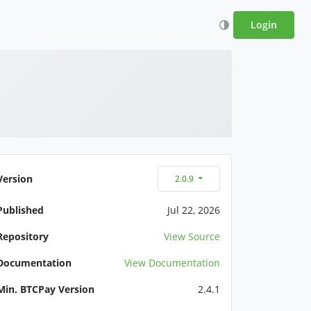
Login
Version
2.0.9
Published
Jul 22, 2026
Repository
View Source
Documentation
View Documentation
Min. BTCPay Version
2.4.1