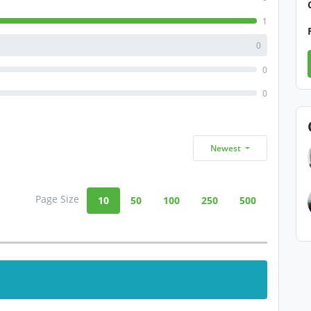
1
0
0
0
Newest
Page Size
10
50
100
250
500