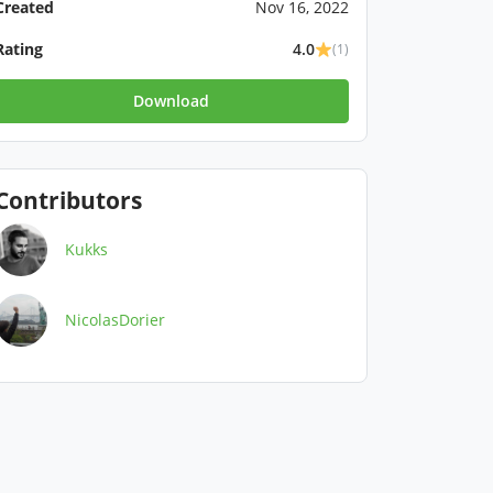
Created
Nov 16, 2022
Rating
4.0
(1)
Download
Contributors
Kukks
NicolasDorier