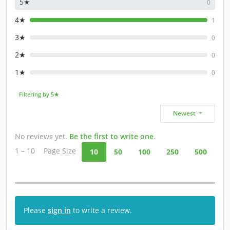
5★
0
4★
1
3★
0
2★
0
1★
0
Filtering by 5★
Newest
No reviews yet.
Be the first to write one
.
1 – 10
Page Size
10
50
100
250
500
Please
sign in
to write a review.