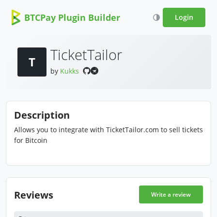
BTCPay Plugin Builder
Login
TicketTailor
T
by
Kukks
Description
Allows you to integrate with TicketTailor.com to sell tickets
for Bitcoin
Reviews
Write a review