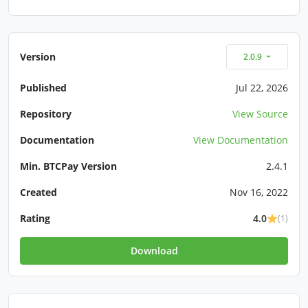
Version
2.0.9
Published
Jul 22, 2026
Repository
View Source
Documentation
View Documentation
Min. BTCPay Version
2.4.1
Created
Nov 16, 2022
Rating
4.0
(1)
Download