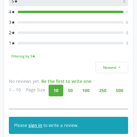
5★
0
4★
1
3★
0
2★
0
1★
0
Filtering by 5★
Newest
No reviews yet.
Be the first to write one
.
1 – 10
Page Size
10
50
100
250
500
Please
sign in
to write a review.