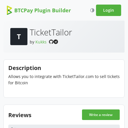
BTCPay Plugin Builder
Login
TicketTailor
T
by
Kukks
Description
Allows you to integrate with TicketTailor.com to sell tickets
for Bitcoin
Reviews
Write a review