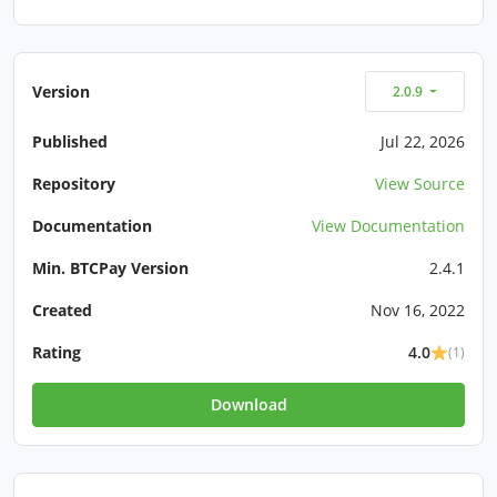
Version
2.0.9
Published
Jul 22, 2026
Repository
View Source
Documentation
View Documentation
Min. BTCPay Version
2.4.1
Created
Nov 16, 2022
Rating
4.0
(1)
Download