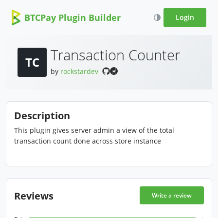
BTCPay Plugin Builder
Login
Transaction Counter
TC
by
rockstardev
Description
This plugin gives server admin a view of the total
transaction count done across store instance
Reviews
Write a review