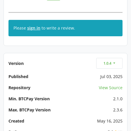
Please
sign in
to write a review.
Version
1.0.4
Published
Jul 03, 2025
Repository
View Source
Min. BTCPay Version
2.1.0
Max. BTCPay Version
2.3.6
Created
May 16, 2025