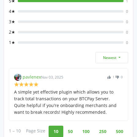
5★
1
4★
0
3★
0
2★
0
1★
0
Newest
pavlenex
Nov 03, 2025
1
0
A simple yet effective plugin which allows you to
track total transactions on your BTCPay Server.
Quite helpful if you're onboarding merchants and
want to break records! Highly recommended.
1 – 10
Page Size
10
50
100
250
500