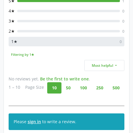
5★
1
4★
0
3★
0
2★
0
1★
0
Filtering by 1★
Most helpful
No reviews yet.
Be the first to write one
.
1 – 10
Page Size
10
50
100
250
500
Please
sign in
to write a review.