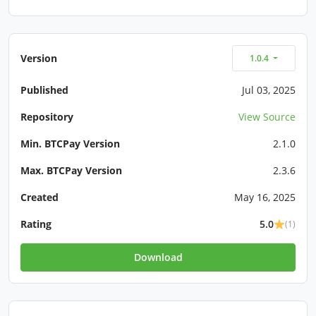
Version
1.0.4
Published
Jul 03, 2025
Repository
View Source
Min. BTCPay Version
2.1.0
Max. BTCPay Version
2.3.6
Created
May 16, 2025
Rating
5.0
(1)
Download