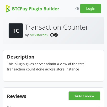
BTCPay Plugin Builder
Login
Transaction Counter
TC
by
rockstardev
Description
This plugin gives server admin a view of the total
transaction count done across store instance
Reviews
Write a review