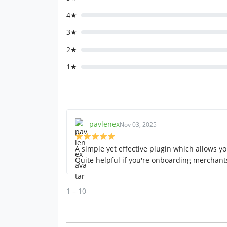
4★
3★
2★
1★
pavlenex
Nov 03, 2025
A simple yet effective plugin which allows yo
Quite helpful if you're onboarding merchan
1 – 10