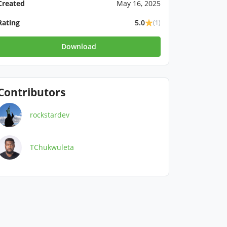
Created
May 16, 2025
Rating
5.0
(1)
Download
Contributors
rockstardev
TChukwuleta