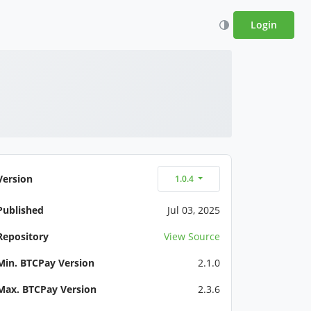
Login
Version
1.0.4
Published
Jul 03, 2025
Repository
View Source
Min. BTCPay Version
2.1.0
Max. BTCPay Version
2.3.6