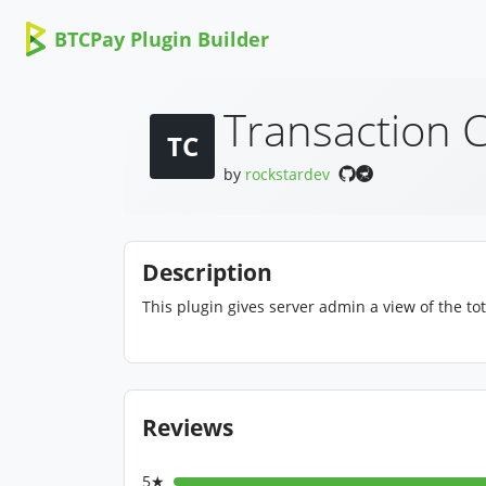
BTCPay Plugin Builder
Transaction 
TC
by
rockstardev
Description
This plugin gives server admin a view of the to
Reviews
5★