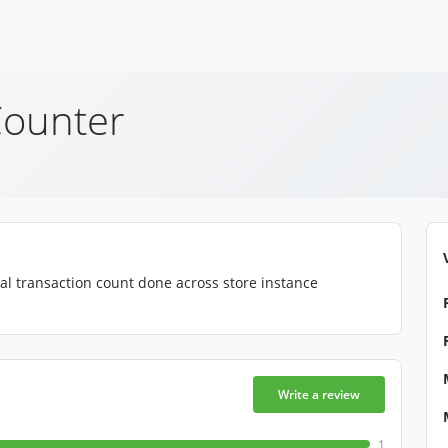
Counter
tal transaction count done across store instance
Write a review
1