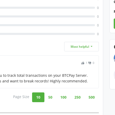
0
0
0
0
Most helpful
1
0
u to track total transactions on your BTCPay Server.
ts and want to break records! Highly recommended.
Page Size
10
50
100
250
500